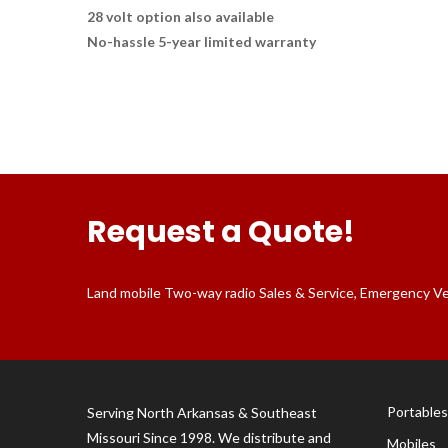
28 volt option also available
No-hassle 5-year limited warranty
Request a Quote!
Land mobile Two-way radio Sales & Service, Emergency Vehi
Portables
Serving North Arkansas & Southeast
Missouri Since 1998. We distribute and
Mobiles