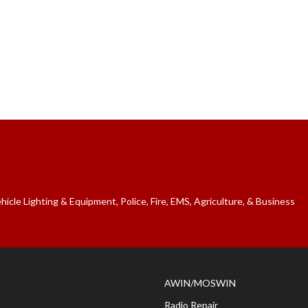
cle Lighting & Equipment, Police, Fire, EMS, Agriculture, & Business
AWIN/MOSWIN
Radio Repair