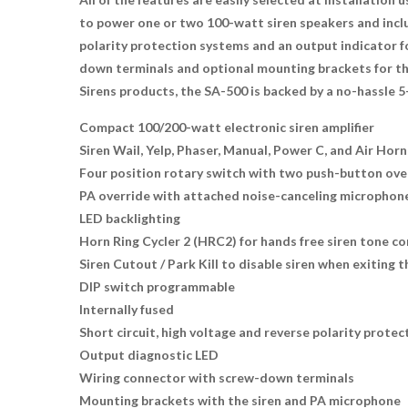
to power one or two 100-watt siren speakers and includ
polarity protection systems and an output indicator f
down terminals and optional mounting brackets for the
Sirens products, the SA-500 is backed by a no-hassle 5
Compact 100/200-watt electronic siren amplifier
Siren Wail, Yelp, Phaser, Manual, Power C, and Air Ho
Four position rotary switch with two push-button ove
PA override with attached noise-canceling microphon
LED backlighting
Horn Ring Cycler 2 (HRC2) for hands free siren tone co
Siren Cutout / Park Kill to disable siren when exiting t
DIP switch programmable
Internally fused
Short circuit, high voltage and reverse polarity prote
Output diagnostic LED
Wiring connector with screw-down terminals
Mounting brackets with the siren and PA microphone