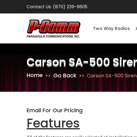
Contact Us: (870) 239-9605
Two Way Radios
Carson SA-500 Sire
Home
Go Back
Carson SA-500 Siren
Email For Our Pricing
Features
All of the features are easily selected at installation 