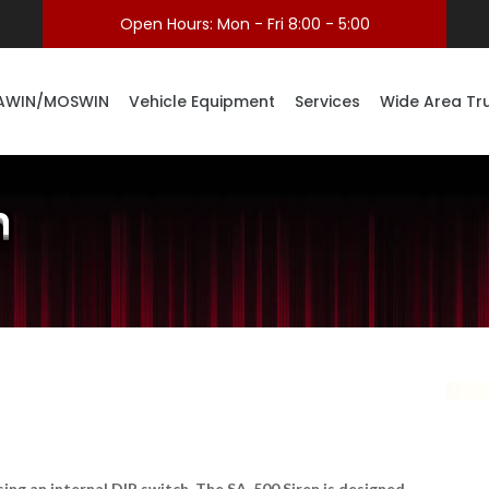
Open Hours: Mon - Fri 8:00 - 5:00
AWIN/MOSWIN
Vehicle Equipment
Services
Wide Area Tr
n
using an internal DIP switch. The SA-500 Siren is designed