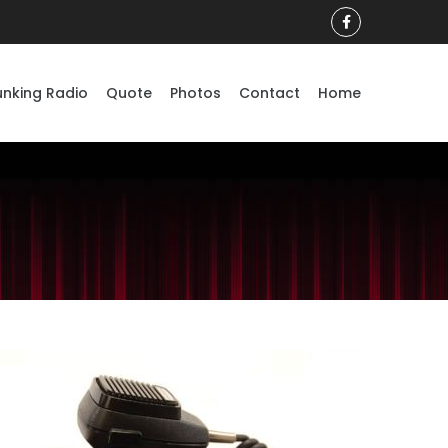
unking Radio
Quote
Photos
Contact
Home