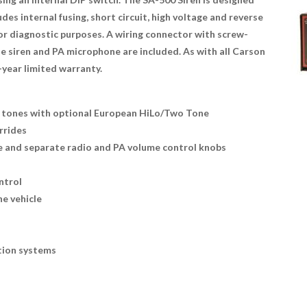
es internal fusing, short circuit, high voltage and reverse
or diagnostic purposes. A wiring connector with screw-
 siren and PA microphone are included. As with all Carson
-year limited warranty.
rn tones with optional European HiLo/Two Tone
rrides
e and separate radio and PA volume control knobs
ntrol
he vehicle
ction systems