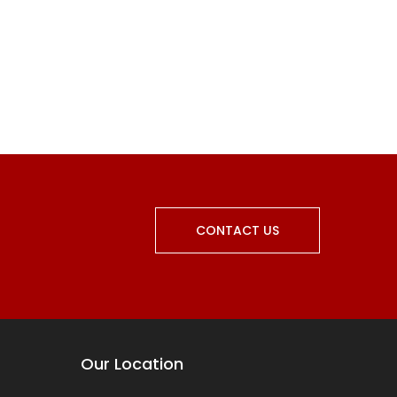
CONTACT US
Our Location