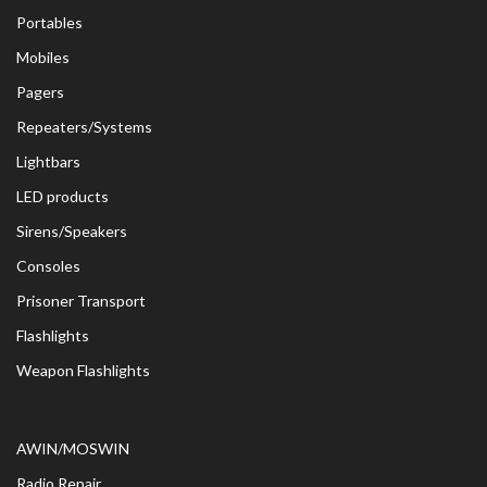
Portables
Mobiles
Pagers
Repeaters/Systems
Lightbars
LED products
Sirens/Speakers
Consoles
Prisoner Transport
Flashlights
Weapon Flashlights
AWIN/MOSWIN
Radio Repair