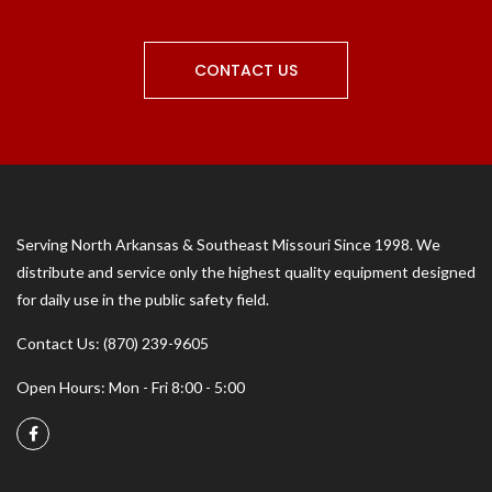
CONTACT US
Serving North Arkansas & Southeast Missouri Since 1998. We
distribute and service only the highest quality equipment designed
for daily use in the public safety field.
Contact Us: (870) 239-9605
Open Hours: Mon - Fri 8:00 - 5:00