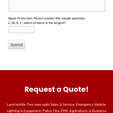
Request a Quote!
Land mobile Two-way radio Sales & Service, Emergency Vehicle
Lighting & Equipment, Police, Fire, EMS, Agriculture, & Business