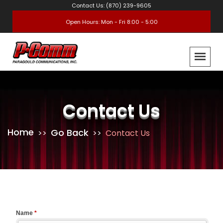
Contact Us: (870) 239-9605
Open Hours: Mon - Fri 8:00 - 5:00
Contact Us
Home
Go Back
Contact Us