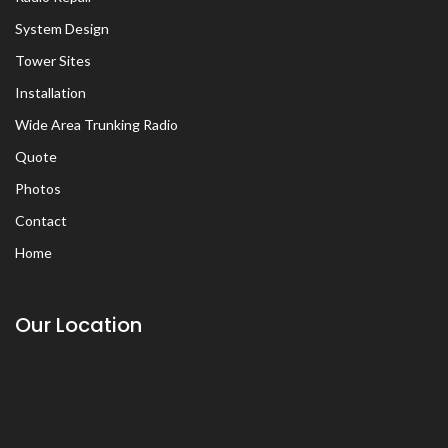
System Design
Tower Sites
Installation
Wide Area Trunking Radio
Quote
Photos
Contact
Home
Our Location